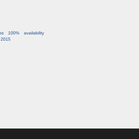
es 100% availability
 2015