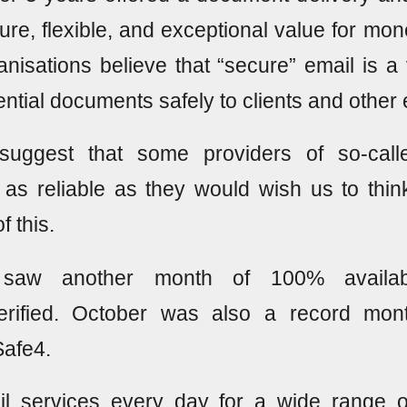
cure, flexible, and exceptional value for mone
nisations believe that “secure” email is a v
dential documents safely to clients and other 
suggest that some providers of so-call
 as reliable as they would wish us to thi
 this.
saw another month of 100% availabil
verified. October was also a record mon
Safe4.
l services every day for a wide range 