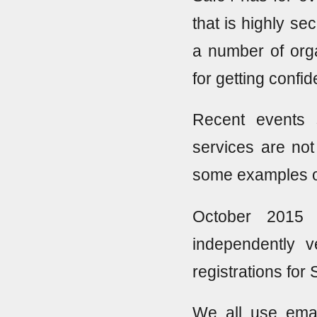
that is highly se
a number of orga
for getting confi
Recent events 
services are not
some examples of
October 2015 
independently 
registrations for 
We all use emai