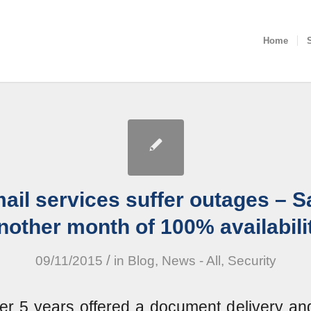
Home
ail services suffer outages – S
nother month of 100% availabili
/
09/11/2015
in
Blog
,
News - All
,
Security
er 5 years offered a document delivery an