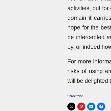
activities, but fo
domain it carrie
hope for the bes
be intercepted
e
by, or indeed how
For more informa
risks of using em
will be delighted 
Share this: