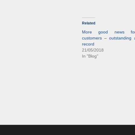
Related
More good news fo
customers – outstanding av
record
21/05/2018
In "Blog"