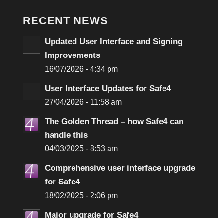
RECENT NEWS
Updated User Interface and Signing
Improvements
16/07/2026 - 4:34 pm
User Interface Updates for Safe4
27/04/2026 - 11:58 am
The Golden Thread – how Safe4 can
handle this
04/03/2025 - 8:53 am
Comprehensive user interface upgrade
for Safe4
18/02/2025 - 2:06 pm
Major upgrade for Safe4