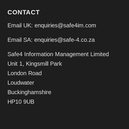
CONTACT
Email UK:
enquiries@safe4im.com
Email SA:
enquiries@safe-4.co.za
Safe4 Information Management Limited
Unit 1, Kingsmill Park
London Road
Loudwater
Buckinghamshire
HP10 9UB