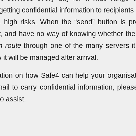
r getting confidential information to recipien
s high risks. When the “send” button is 
t, and have no way of knowing whether the 
n route
through one of the many servers i
 it will be managed after arrival.
tion on how Safe4 can help your organisat
ail to carry confidential information, plea
to assist.