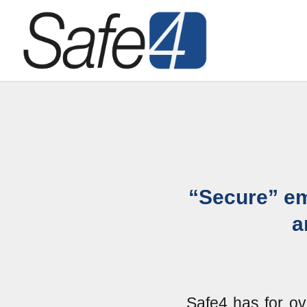
“Secure” em
a
Safe4 has for ov