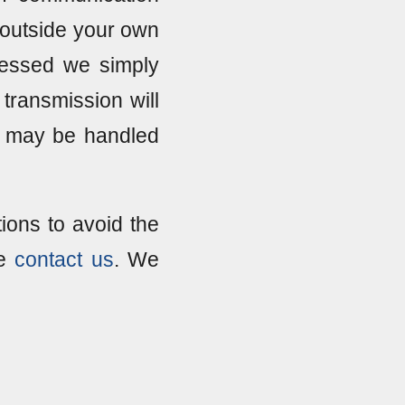
ts outside your own
pressed we simply
transmission will
t may be handled
ions to avoid the
se
contact us
. We