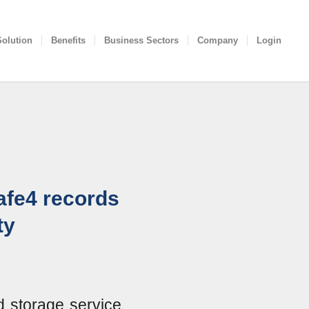
Solution
Benefits
Business Sectors
Company
Login
afe4 records
ty
d storage service