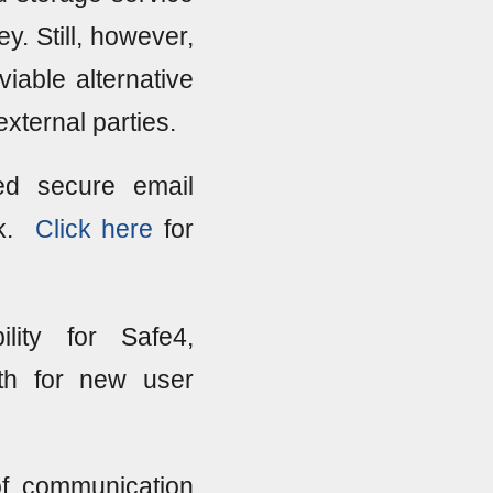
y. Still, however,
iable alternative
external parties.
ed secure email
nk.
Click here
for
ity for Safe4,
th for new user
of communication