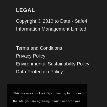
LEGAL
Copyright © 2010 to Date - Safe4
Information Management Limited
Terms and Conditions
Privacy Policy
Environmental Sustainability Policy
Data Protection Policy
This site uses cookies. By continuing to browse
the site, you are agreeing to our use of cookies.