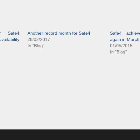
r Safe4
Another record month for Safe4
Safe4 achiev
ailability
28/02/2017
again in March
In "Blog"
01/05/2015
In "Blog"