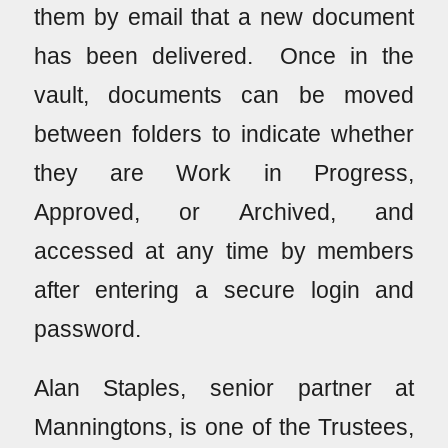
them by email that a new document
has been delivered. Once in the
vault, documents can be moved
between folders to indicate whether
they are Work in Progress,
Approved, or Archived, and
accessed at any time by members
after entering a secure login and
password.
Alan Staples, senior partner at
Manningtons, is one of the Trustees,