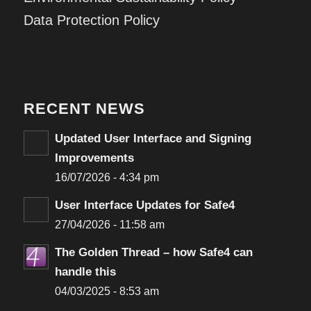
Data Protection Policy
RECENT NEWS
Updated User Interface and Signing
Improvements
16/07/2026 - 4:34 pm
User Interface Updates for Safe4
27/04/2026 - 11:58 am
The Golden Thread – how Safe4 can
handle this
04/03/2025 - 8:53 am