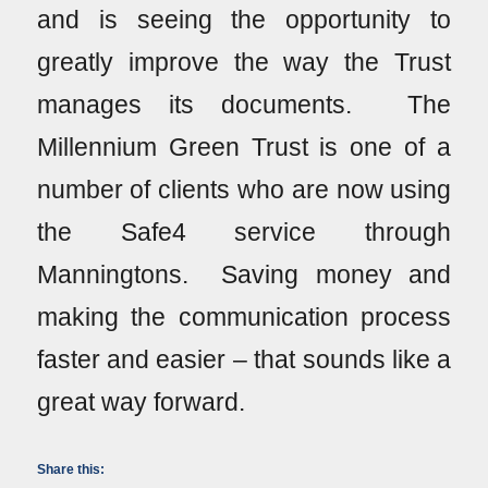
and is seeing the opportunity to
greatly improve the way the Trust
manages its documents. The
Millennium Green Trust is one of a
number of clients who are now using
the Safe4 service through
Manningtons. Saving money and
making the communication process
faster and easier – that sounds like a
great way forward.
Share this: