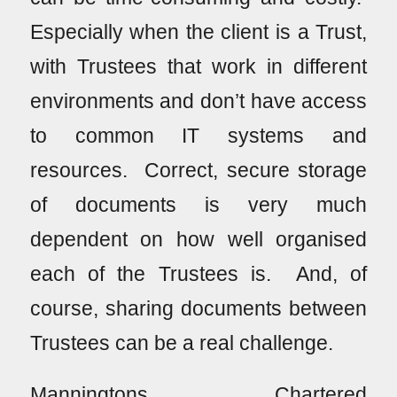
Especially when the client is a Trust,
with Trustees that work in different
environments and don’t have access
to common IT systems and
resources. Correct, secure storage
of documents is very much
dependent on how well organised
each of the Trustees is. And, of
course, sharing documents between
Trustees can be a real challenge.
Manningtons, Chartered