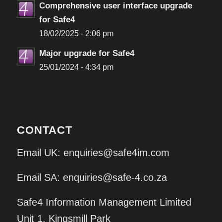
Comprehensive user interface upgrade
for Safe4
18/02/2025 - 2:06 pm
Major upgrade for Safe4
25/01/2024 - 4:34 pm
CONTACT
Email UK:
enquiries@safe4im.com
Email SA:
enquiries@safe-4.co.za
Safe4 Information Management Limited
Unit 1, Kingsmill Park