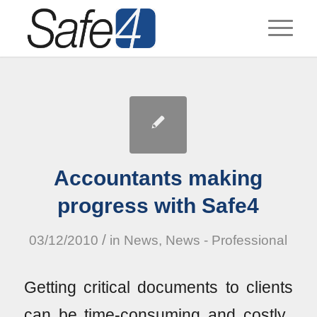
Accountants making
progress with Safe4
/
03/12/2010
in
News
,
News - Professional
Getting critical documents to clients
can be time-consuming and costly.