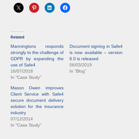
Related
Manningtons responds
Document signing in Safe4
strongly to the challenge of
is now available – version
GDPR by expanding the
6.0 is released
use of Safe4
06/03/2019
16/07/2018
In "Blog"
In "Case Study"
Mason Owen improves
Client Service with Safe4
secure document delivery
solution for the insurance
industry
07/12/2014
In "Case Study"