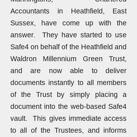
Accountants in Heathfield, East
Sussex, have come up with the
answer. They have started to use
Safe4 on behalf of the Heathfield and
Waldron Millennium Green Trust,
and are now able to deliver
documents instantly to all members
of the Trust by simply placing a
document into the web-based Safe4
vault. This gives immediate access
to all of the Trustees, and informs