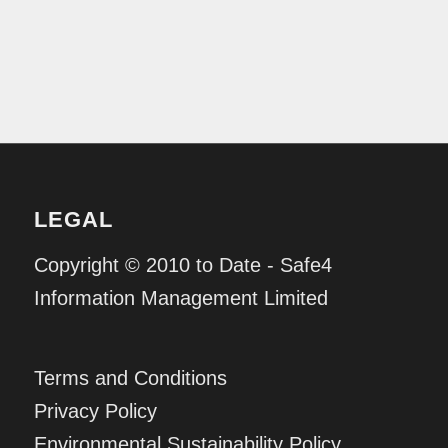
LEGAL
Copyright © 2010 to Date - Safe4
Information Management Limited
Terms and Conditions
Privacy Policy
Environmental Sustainability Policy